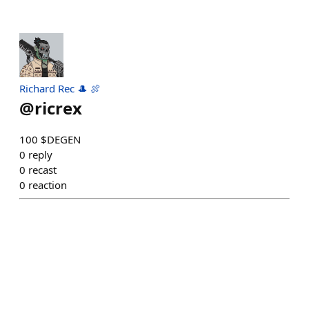
Richard Rec 🎩 🍖
@
ricrex
100 $DEGEN
0
reply
0
recast
0
reaction