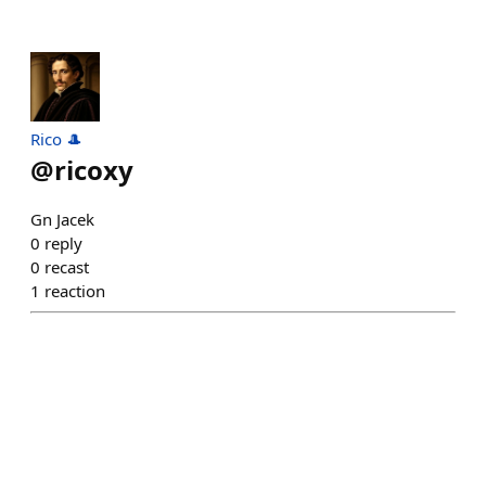
Rico 🎩
@
ricoxy
Gn Jacek
0
reply
0
recast
1
reaction