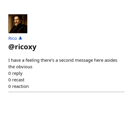
Rico 🎩
@
ricoxy
I have a feeling there's a second message here asides
the obvious
0
reply
0
recast
0
reaction