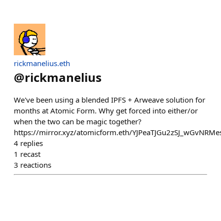
rickmanelius.eth
@
rickmanelius
We've been using a blended IPFS + Arweave solution for
months at Atomic Form. Why get forced into either/or
when the two can be magic together?
https://mirror.xyz/atomicform.eth/YJPeaTJGu2zSJ_wGvNR
4
replies
1
recast
3
reactions