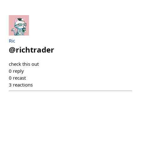
Ric
@
richtrader
check this out
0
reply
0
recast
3
reactions