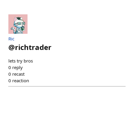
Ric
@
richtrader
lets try bros
0
reply
0
recast
0
reaction