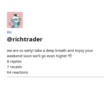
Ric
@
richtrader
we are so early! take a deep breath and enjoy your
weekend soon we'll go even higher 🫡
8
replies
7
recasts
64
reactions