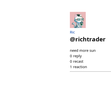
Ric
@
richtrader
need more sun
0
reply
0
recast
1
reaction