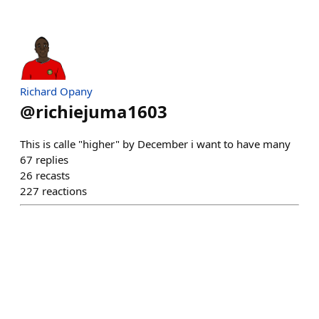
Richard Opany
@
richiejuma1603
This is calle "higher" by December i want to have many
67
replies
26
recasts
227
reactions