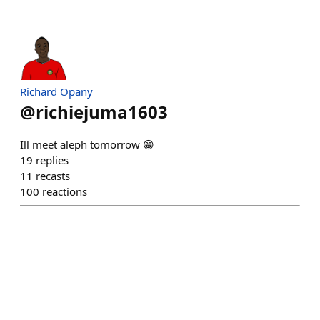
Richard Opany
@
richiejuma1603
Ill meet aleph tomorrow 😁
19
replies
11
recasts
100
reactions