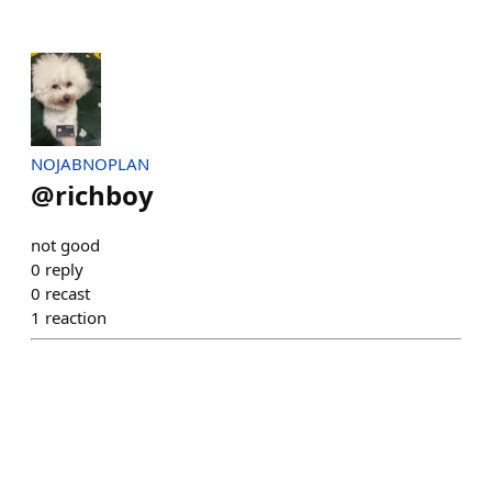
NOJABNOPLAN
@
richboy
not good
0
reply
0
recast
1
reaction