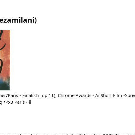
ezamilani
)
her/Paris • Finalist (Top 11), Chrome Awards - Ai Short Film •So
 •Px3 Paris - 🎖️