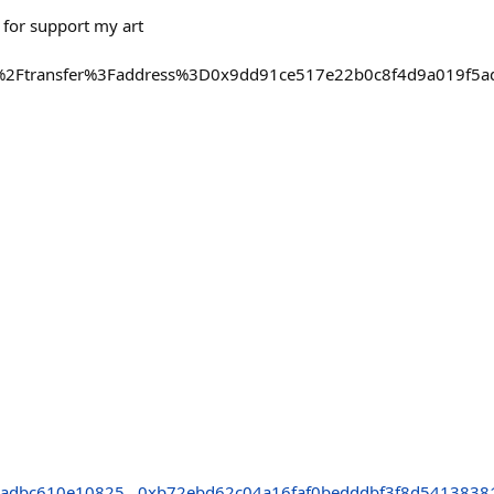
 for support my art
%2Ftransfer%3Faddress%3D0x9dd91ce517e22b0c8f4d9a019f5
6
5adbc610e10825
0xb72ebd62c04a16faf0bedddbf3f8d5413838