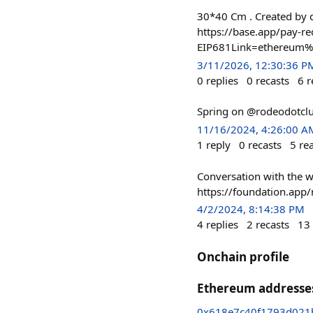
30*40 Cm . Created by c
https://base.app/pay-re
EIP681Link=ethereum
3/11/2026, 12:30:36 P
0
replies
0
recasts
6
r
Spring on @rodeodotcl
11/16/2024, 4:26:00 A
1
reply
0
recasts
5
re
Conversation with the 
https://foundation.a
4/2/2024, 8:14:38 PM
4
replies
2
recasts
13
Onchain profile
Ethereum addresse
0x618e7c40f1793d021