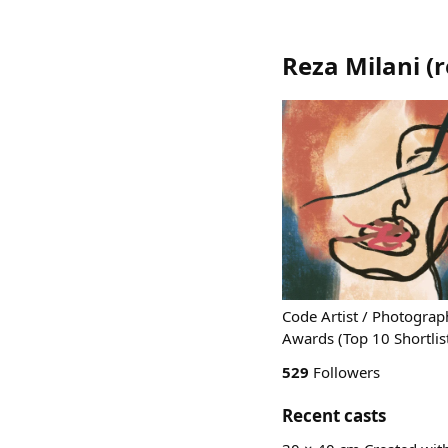
Reza Milani
(
r
Code Artist / Photograp
Awards (Top 10 Shortlist)
529
Followers
Recent casts