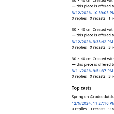
30 × 40 cm Created with
— this piece is offered 
3/12/2026, 10:59:05 P
0
replies
0
recasts
1
r
30 × 40 cm Created with
— this piece is offered 
3/12/2026, 3:33:42 PM
0
replies
0
recasts
3
r
30 × 40 cm Created with
— this piece is offered 
3/11/2026, 9:54:37 PM
0
replies
0
recasts
3
r
Top casts
Spring on @rodeodotcl
12/6/2024, 11:27:10 P
0
replies
3
recasts
9
r