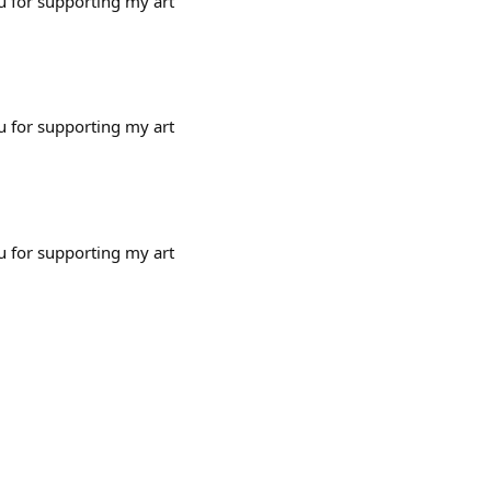
u for supporting my art
u for supporting my art
u for supporting my art