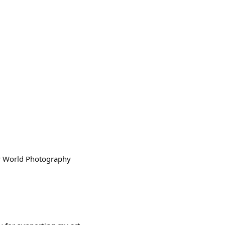
ny World Photography