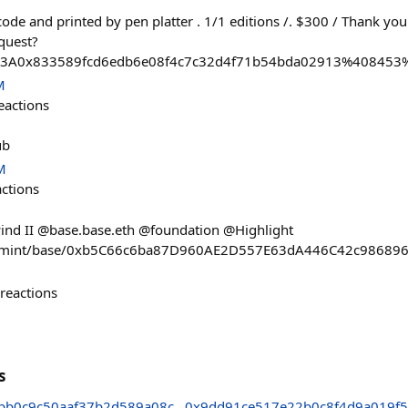
ode and printed by pen platter . 1/1 editions /. $300 / Thank you
quest?
%3A0x833589fcd6edb6e08f4c7c32d4f71b54bda02913%408453
M
eactions
ub
M
actions
wind II @base.base.eth @foundation @Highlight
pp/mint/base/0xb5C66c6ba87D960AE2D557E63dA446C42c98689
reactions
s
bb0c9c50aaf37b2d589a08c
0x9dd91ce517e22b0c8f4d9a019f