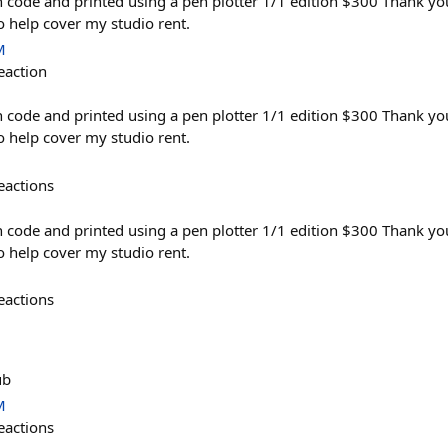
 code and printed using a pen plotter 1/1 edition $300 Thank yo
to help cover my studio rent.
M
eaction
 code and printed using a pen plotter 1/1 edition $300 Thank yo
to help cover my studio rent.
eactions
 code and printed using a pen plotter 1/1 edition $300 Thank yo
to help cover my studio rent.
eactions
ub
M
eactions