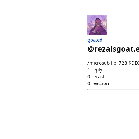
goated.
@
rezaisgoat.
/microsub tip: 728 $D
1
reply
0
recast
0
reaction