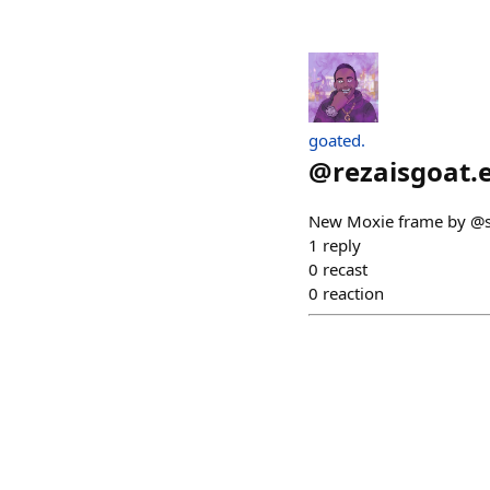
goated.
@
rezaisgoat.
New Moxie frame by @sax
1
reply
0
recast
0
reaction