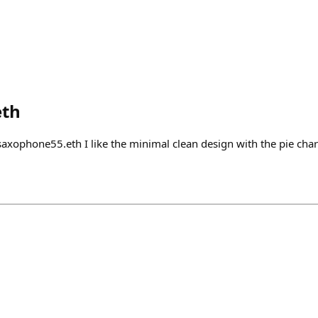
eth
ophone55.eth I like the minimal clean design with the pie char