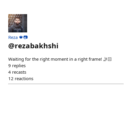
Reza 🍁📷
@
rezabakhshi
Waiting for the right moment in a right frame! 🤳🏻
9
replies
4
recasts
12
reactions