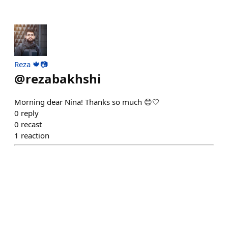
Reza 🍁📷
@
rezabakhshi
Morning dear Nina! Thanks so much 😊🤍
0
reply
0
recast
1
reaction