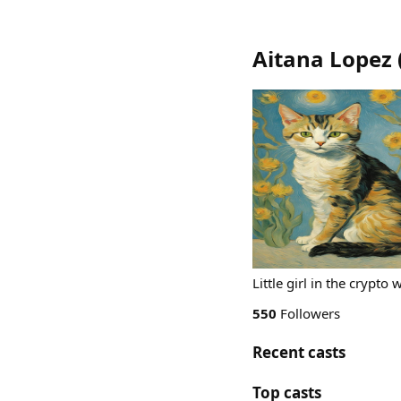
Aitana Lopez
Little girl in the crypt
550
Followers
Recent casts
Top casts