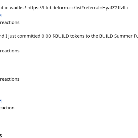
it.id waitlist! https://litid.deform.cc/list?referral=HyaIZ2ffzlLi
M
reactions
and I just committed 0.00 $BUILD tokens to the BUILD Summer F
reactions
reactions
M
eaction
s