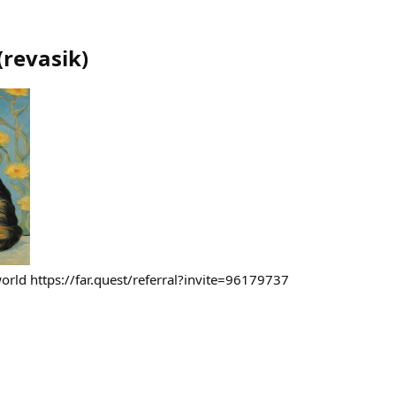
(
revasik
)
o world https://far.quest/referral?invite=96179737