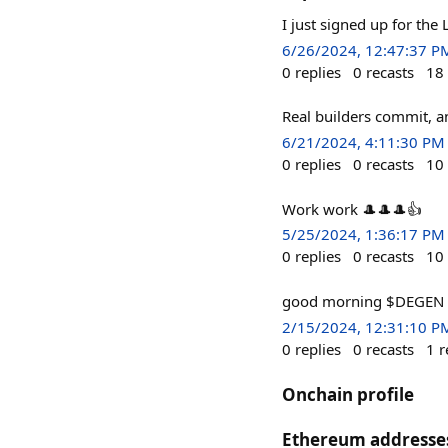
I just signed up for the L
6/26/2024, 12:47:37 P
0
replies
0
recasts
18
Real builders commit, 
6/21/2024, 4:11:30 PM
0
replies
0
recasts
10
Work work 🎩🎩🎩👍
5/25/2024, 1:36:17 PM
0
replies
0
recasts
10
good morning $DEGEN
2/15/2024, 12:31:10 P
0
replies
0
recasts
1
r
Onchain profile
Ethereum addresse