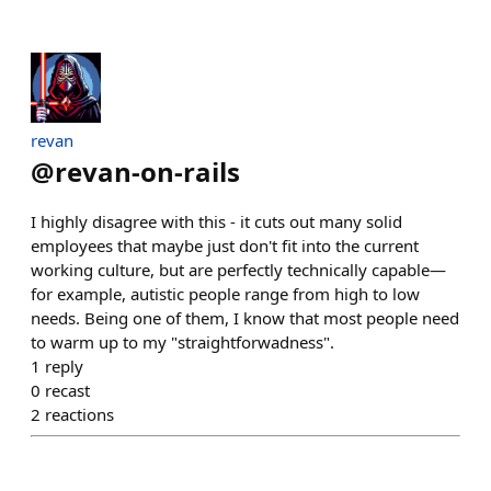
revan
@
revan-on-rails
I highly disagree with this - it cuts out many solid
employees that maybe just don't fit into the current
working culture, but are perfectly technically capable—
for example, autistic people range from high to low
needs. Being one of them, I know that most people need
to warm up to my "straightforwadness".
1
reply
0
recast
2
reactions