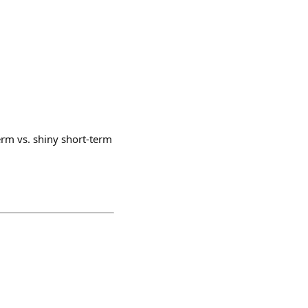
rm vs. shiny short-term