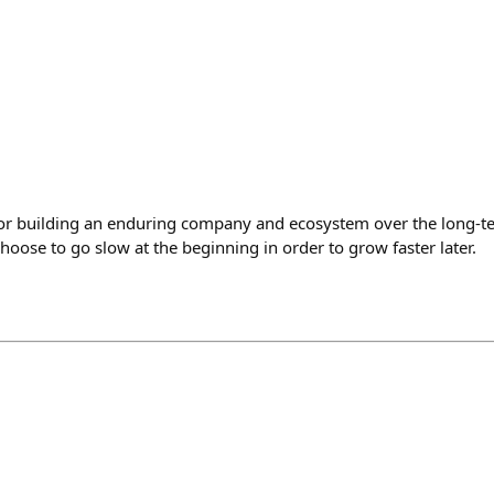
or building an enduring company and ecosystem over the long-te
oose to go slow at the beginning in order to grow faster later.