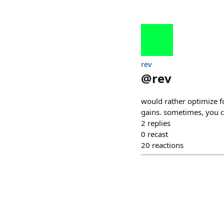
rev
@
rev
would rather optimize f
gains. sometimes, you ch
2
replies
0
recast
20
reactions