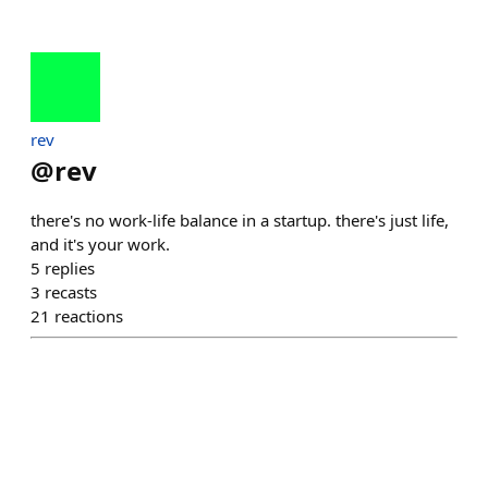
rev
@
rev
there's no work-life balance in a startup. there's just life,
and it's your work.
5
replies
3
recasts
21
reactions