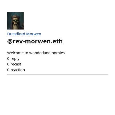
Dreadlord Morwen
@
rev-morwen.eth
Welcome to wonderland homies
0
reply
0
recast
0
reaction