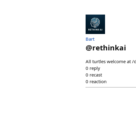
Bart
@
rethinkai
All turtles welcome at /
0
reply
0
recast
0
reaction