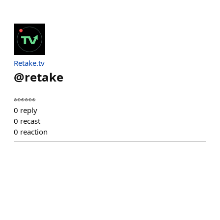
Retake.tv
@
retake
👀👀👀
0
reply
0
recast
0
reaction