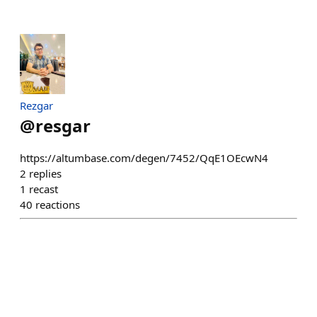
Rezgar
@
resgar
https://altumbase.com/degen/7452/QqE1OEcwN4
2
replies
1
recast
40
reactions