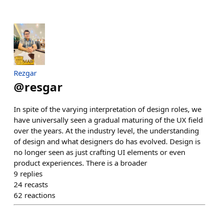
Rezgar
@
resgar
In spite of the varying interpretation of design roles, we
have universally seen a gradual maturing of the UX field
over the years. At the industry level, the understanding
of design and what designers do has evolved. Design is
no longer seen as just crafting UI elements or even
product experiences. There is a broader
9
replies
24
recasts
62
reactions