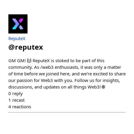
ReputeX
@
reputex
GM GM! 🙌 ReputeX is stoked to be part of this
community. As /web3 enthusiasts, it was only a matter
of time before we joined here, and we're excited to share
our passion for Web3 with you. Follow us for insights,
discussions, and updates on all things Web3! 🌐
0
reply
1
recast
4
reactions