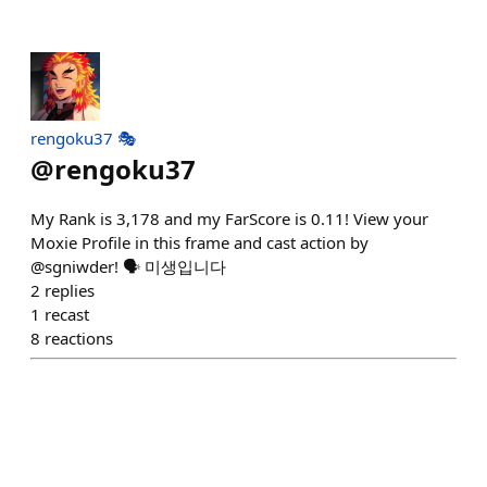
rengoku37 🎭
@
rengoku37
My Rank is 3,178 and my FarScore is 0.11! View your
Moxie Profile in this frame and cast action by
@sgniwder! 🗣️ 미생입니다
2
replies
1
recast
8
reactions