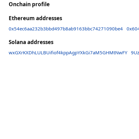
Onchain profile
Ethereum addresses
0x54ec6aa232b3bbd497b8ab9163bbc74271090be4
0x60
Solana addresses
wxGXrKXDhLULBUifiof4kppAgpYXkGi7aM5GHMtNwFY
9U