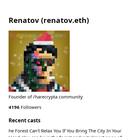
Renatov
(
renatov.eth
)
Founder of /harecrypta community
4196
Followers
Recent casts
he Forest Can't Relax You If You Bring The City In Your