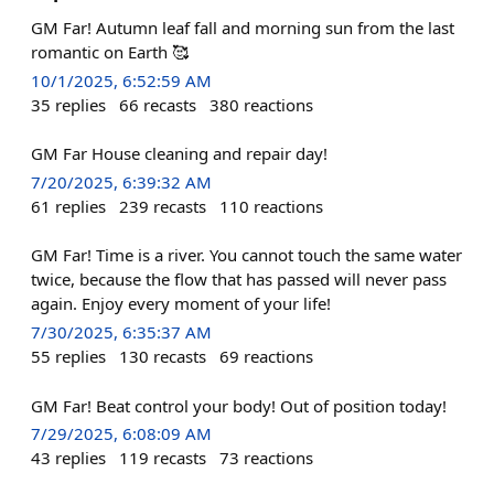
GM Far! Autumn leaf fall and morning sun from the last
romantic on Earth 🥰
10/1/2025, 6:52:59 AM
35
replies
66
recasts
380
reactions
GM Far House cleaning and repair day!
7/20/2025, 6:39:32 AM
61
replies
239
recasts
110
reactions
GM Far! Time is a river. You cannot touch the same water
twice, because the flow that has passed will never pass
again. Enjoy every moment of your life!
7/30/2025, 6:35:37 AM
55
replies
130
recasts
69
reactions
GM Far! Beat control your body! Out of position today!
7/29/2025, 6:08:09 AM
43
replies
119
recasts
73
reactions