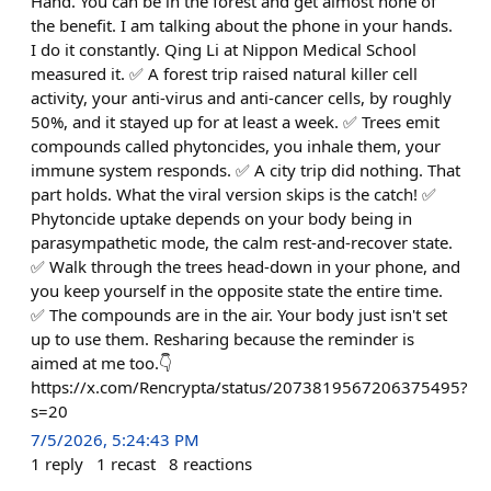
Hand. You can be in the forest and get almost none of
the benefit. I am talking about the phone in your hands.
I do it constantly. Qing Li at Nippon Medical School
measured it. ✅ A forest trip raised natural killer cell
activity, your anti-virus and anti-cancer cells, by roughly
50%, and it stayed up for at least a week. ✅ Trees emit
compounds called phytoncides, you inhale them, your
immune system responds. ✅ A city trip did nothing. That
part holds. What the viral version skips is the catch! ✅
Phytoncide uptake depends on your body being in
parasympathetic mode, the calm rest-and-recover state.
✅ Walk through the trees head-down in your phone, and
you keep yourself in the opposite state the entire time.
✅ The compounds are in the air. Your body just isn't set
up to use them. Resharing because the reminder is
aimed at me too.👇
https://x.com/Rencrypta/status/2073819567206375495?
s=20
7/5/2026, 5:24:43 PM
1
reply
1
recast
8
reactions