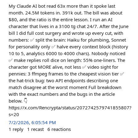
My Claude AI bot read 63x more than it spoke last
month. 24.5M tokens in. 391k out. The bill was about
$80, and the ratio is the entire lesson. I run an AI
character that lives in a 3100 tg chat 24/7. After the June
bill I did full cost surgery and wrote up every cut, with
numbers: ✅ split the brain: Haiku for plumbing, Sonnet
for personality only ✅ halve every context block (history
10 to 5, analytics 6000 to 4000 chars). Nobody noticed
✅ make replies roll dice on length: 55% one-liners. The
character got MORE alive, not less ✅ video sight for
pennies: 3 ffmpeg frames to the cheapest vision tier ✅
the hat-trick bug: two API endpoints describing one
match disagree at the worst moment Full breakdown
with the exact numbers and the bugs in the article
below. 👇
https://x.com/Rencrypta/status/2072742579741855807?
s=20
7/2/2026, 6:05:54 PM
1
reply
1
recast
6
reactions