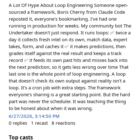
A Lot Of Hype About Loop Engineering Someone open-
sourced a framework, Boris Cherny from Claude Code
reposted it, everyone's bookmarking. I've had one
running in production for weeks. My community bot The
Undertaker doesn't just respond. It runs loops: ✅ twice a
day it collects fresh intel on its own, match data, expert
takes, form, and caches it ✅ it makes predictions, then
grades itself against the real result and keeps a track
record ✅ it feeds its own past hits and misses back into
the next prediction, so it gets less wrong over time That
last one is the whole point of loop engineering. A loop
that doesn't check its own output against reality isn't a
loop. It's a cron job with extra steps. The framework
everyone's sharing is a great starting point. But the hard
part was never the scheduler. It was teaching the thing
to be honest about when it was wrong.
6/27/2026, 3:14:50 PM
0
replies
1
recast
8
reactions
Top casts