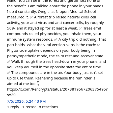
Hand. You can be in the forest and get almost none of
the benefit. I am talking about the phone in your hands.
I do it constantly. Qing Li at Nippon Medical School
measured it. ✅ A forest trip raised natural killer cell
activity, your anti-virus and anti-cancer cells, by roughly
50%, and it stayed up for at least a week. ✅ Trees emit
compounds called phytoncides, you inhale them, your
immune system responds. ✅ A city trip did nothing. That
part holds. What the viral version skips is the catch! ✅
Phytoncide uptake depends on your body being in
parasympathetic mode, the calm rest-and-recover state.
✅ Walk through the trees head-down in your phone, and
you keep yourself in the opposite state the entire time.
✅ The compounds are in the air. Your body just isn't set
up to use them. Resharing because the reminder is
aimed at me too.👇
https://x.com/Rencrypta/status/2073819567206375495?
s=20
7/5/2026, 5:24:43 PM
1
reply
1
recast
8
reactions