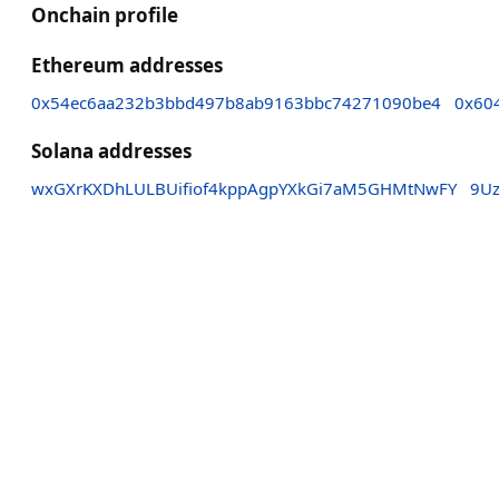
Onchain profile
Ethereum addresses
0x54ec6aa232b3bbd497b8ab9163bbc74271090be4
0x60
Solana addresses
wxGXrKXDhLULBUifiof4kppAgpYXkGi7aM5GHMtNwFY
9U