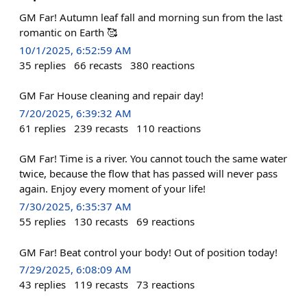
GM Far! Autumn leaf fall and morning sun from the last
romantic on Earth 🥰
10/1/2025, 6:52:59 AM
35
replies
66
recasts
380
reactions
GM Far House cleaning and repair day!
7/20/2025, 6:39:32 AM
61
replies
239
recasts
110
reactions
GM Far! Time is a river. You cannot touch the same water
twice, because the flow that has passed will never pass
again. Enjoy every moment of your life!
7/30/2025, 6:35:37 AM
55
replies
130
recasts
69
reactions
GM Far! Beat control your body! Out of position today!
7/29/2025, 6:08:09 AM
43
replies
119
recasts
73
reactions