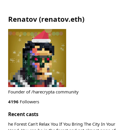
Renatov
(
renatov.eth
)
Founder of /harecrypta community
4196
Followers
Recent casts
he Forest Can't Relax You If You Bring The City In Your