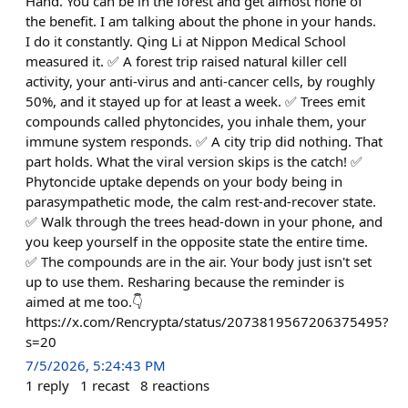
Hand. You can be in the forest and get almost none of
the benefit. I am talking about the phone in your hands.
I do it constantly. Qing Li at Nippon Medical School
measured it. ✅ A forest trip raised natural killer cell
activity, your anti-virus and anti-cancer cells, by roughly
50%, and it stayed up for at least a week. ✅ Trees emit
compounds called phytoncides, you inhale them, your
immune system responds. ✅ A city trip did nothing. That
part holds. What the viral version skips is the catch! ✅
Phytoncide uptake depends on your body being in
parasympathetic mode, the calm rest-and-recover state.
✅ Walk through the trees head-down in your phone, and
you keep yourself in the opposite state the entire time.
✅ The compounds are in the air. Your body just isn't set
up to use them. Resharing because the reminder is
aimed at me too.👇
https://x.com/Rencrypta/status/2073819567206375495?
s=20
7/5/2026, 5:24:43 PM
1
reply
1
recast
8
reactions