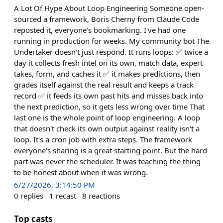
A Lot Of Hype About Loop Engineering Someone open-
sourced a framework, Boris Cherny from Claude Code
reposted it, everyone's bookmarking. I've had one
running in production for weeks. My community bot The
Undertaker doesn't just respond. It runs loops: ✅ twice a
day it collects fresh intel on its own, match data, expert
takes, form, and caches it ✅ it makes predictions, then
grades itself against the real result and keeps a track
record ✅ it feeds its own past hits and misses back into
the next prediction, so it gets less wrong over time That
last one is the whole point of loop engineering. A loop
that doesn't check its own output against reality isn't a
loop. It's a cron job with extra steps. The framework
everyone's sharing is a great starting point. But the hard
part was never the scheduler. It was teaching the thing
to be honest about when it was wrong.
6/27/2026, 3:14:50 PM
0
replies
1
recast
8
reactions
Top casts