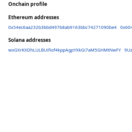
Onchain profile
Ethereum addresses
0x54ec6aa232b3bbd497b8ab9163bbc74271090be4
0x60
Solana addresses
wxGXrKXDhLULBUifiof4kppAgpYXkGi7aM5GHMtNwFY
9U