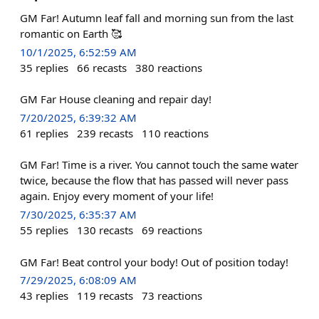
GM Far! Autumn leaf fall and morning sun from the last
romantic on Earth 🥰
10/1/2025, 6:52:59 AM
35
replies
66
recasts
380
reactions
GM Far House cleaning and repair day!
7/20/2025, 6:39:32 AM
61
replies
239
recasts
110
reactions
GM Far! Time is a river. You cannot touch the same water
twice, because the flow that has passed will never pass
again. Enjoy every moment of your life!
7/30/2025, 6:35:37 AM
55
replies
130
recasts
69
reactions
GM Far! Beat control your body! Out of position today!
7/29/2025, 6:08:09 AM
43
replies
119
recasts
73
reactions