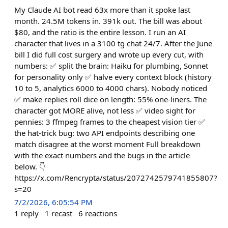
My Claude AI bot read 63x more than it spoke last
month. 24.5M tokens in. 391k out. The bill was about
$80, and the ratio is the entire lesson. I run an AI
character that lives in a 3100 tg chat 24/7. After the June
bill I did full cost surgery and wrote up every cut, with
numbers: ✅ split the brain: Haiku for plumbing, Sonnet
for personality only ✅ halve every context block (history
10 to 5, analytics 6000 to 4000 chars). Nobody noticed
✅ make replies roll dice on length: 55% one-liners. The
character got MORE alive, not less ✅ video sight for
pennies: 3 ffmpeg frames to the cheapest vision tier ✅
the hat-trick bug: two API endpoints describing one
match disagree at the worst moment Full breakdown
with the exact numbers and the bugs in the article
below. 👇
https://x.com/Rencrypta/status/2072742579741855807?
s=20
7/2/2026, 6:05:54 PM
1
reply
1
recast
6
reactions