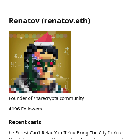
Renatov
(
renatov.eth
)
Founder of /harecrypta community
4196
Followers
Recent casts
he Forest Can't Relax You If You Bring The City In Your