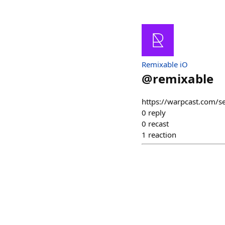
Remixable iO
@
remixable
https://warpcast.com/
0
reply
0
recast
1
reaction