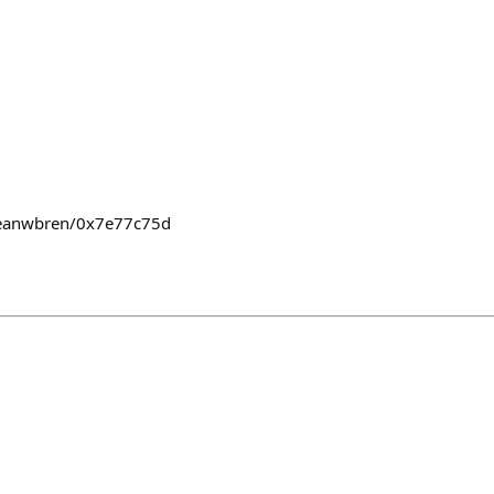
seanwbren/0x7e77c75d