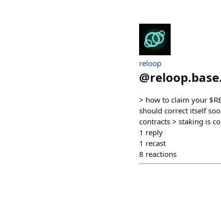
reloop
@
reloop.base
> how to claim your $RE
should correct itself so
contracts > staking is c
1
reply
1
recast
8
reactions