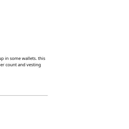
p in some wallets. this
der count and vesting