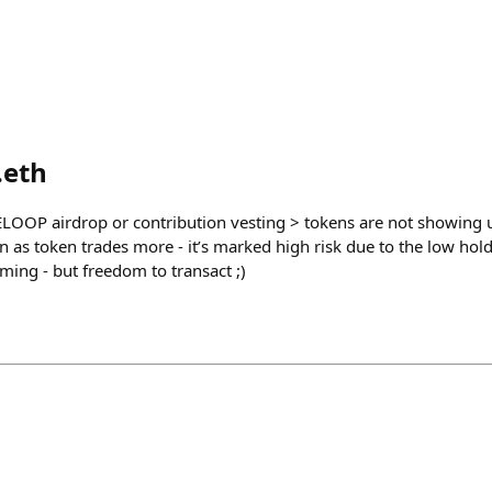
.eth
LOOP airdrop or contribution vesting > tokens are not showing u
on as token trades more - it’s marked high risk due to the low hol
oming - but freedom to transact ;)