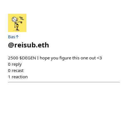
Bas↑
@
reisub.eth
2500 $DEGEN I hope you figure this one out <3
0
reply
0
recast
1
reaction