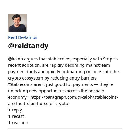
Reid DeRamus
@
reidtandy
@kaloh argues that stablecoins, especially with Stripe’s
recent adoption, are rapidly becoming mainstream
payment tools and quietly onboarding millions into the
crypto ecosystem by reducing entry barriers.
"Stablecoins aren’t just good for payments — they’re
unlocking new opportunities across the onchain
economy." https://paragraph.com/@kaloh/stablecoins-
are-the-trojan-horse-of-crypto
1
reply
1
recast
1
reaction