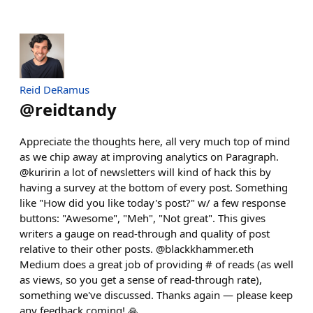
Reid DeRamus
@
reidtandy
Appreciate the thoughts here, all very much top of mind
as we chip away at improving analytics on Paragraph.
@kuririn a lot of newsletters will kind of hack this by
having a survey at the bottom of every post. Something
like "How did you like today's post?" w/ a few response
buttons: "Awesome", "Meh", "Not great". This gives
writers a gauge on read-through and quality of post
relative to their other posts. @blackkhammer.eth
Medium does a great job of providing # of reads (as well
as views, so you get a sense of read-through rate),
something we've discussed. Thanks again — please keep
any feedback coming! 🙏