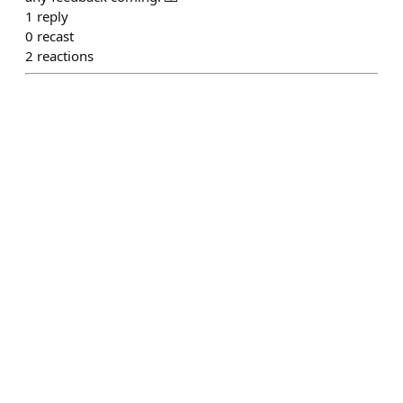
1
reply
0
recast
2
reactions