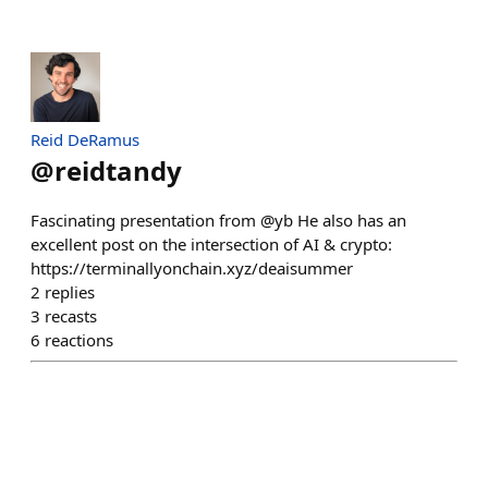
Reid DeRamus
@
reidtandy
Fascinating presentation from @yb He also has an
excellent post on the intersection of AI & crypto:
https://terminallyonchain.xyz/deaisummer
2
replies
3
recasts
6
reactions