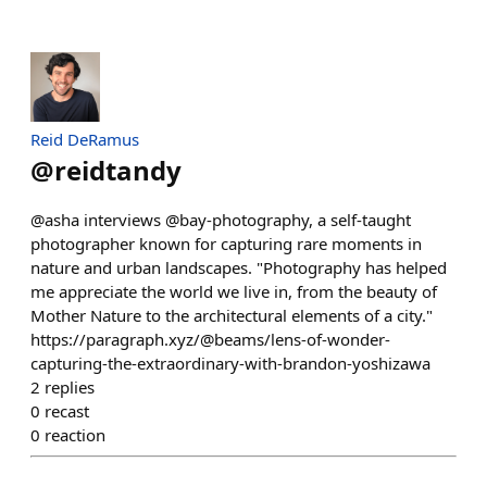
Reid DeRamus
@
reidtandy
@asha interviews @bay-photography, a self-taught
photographer known for capturing rare moments in
nature and urban landscapes. "Photography has helped
me appreciate the world we live in, from the beauty of
Mother Nature to the architectural elements of a city."
https://paragraph.xyz/@beams/lens-of-wonder-
capturing-the-extraordinary-with-brandon-yoshizawa
2
replies
0
recast
0
reaction