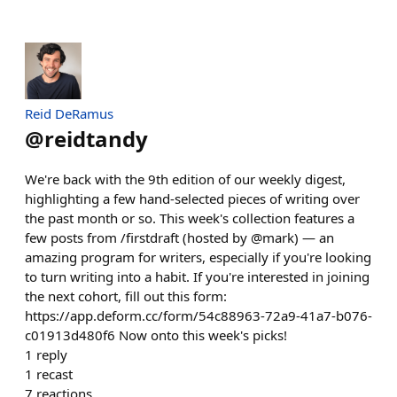
Reid DeRamus
@
reidtandy
We're back with the 9th edition of our weekly digest,
highlighting a few hand-selected pieces of writing over
the past month or so. This week's collection features a
few posts from /firstdraft (hosted by @mark) — an
amazing program for writers, especially if you're looking
to turn writing into a habit. If you're interested in joining
the next cohort, fill out this form:
https://app.deform.cc/form/54c88963-72a9-41a7-b076-
c01913d480f6 Now onto this week's picks!
1
reply
1
recast
7
reactions