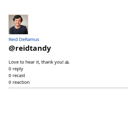
Reid DeRamus
@
reidtandy
Love to hear it, thank you! 🙏
0
reply
0
recast
0
reaction