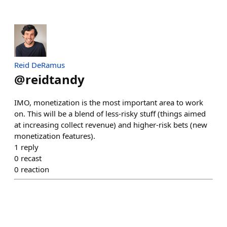
Reid DeRamus
@
reidtandy
IMO, monetization is the most important area to work
on. This will be a blend of less-risky stuff (things aimed
at increasing collect revenue) and higher-risk bets (new
monetization features).
1
reply
0
recast
0
reaction