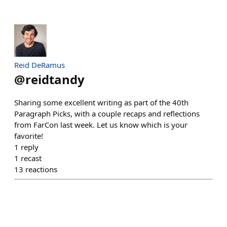
Reid DeRamus
@
reidtandy
Sharing some excellent writing as part of the 40th
Paragraph Picks, with a couple recaps and reflections
from FarCon last week. Let us know which is your
favorite!
1
reply
1
recast
13
reactions