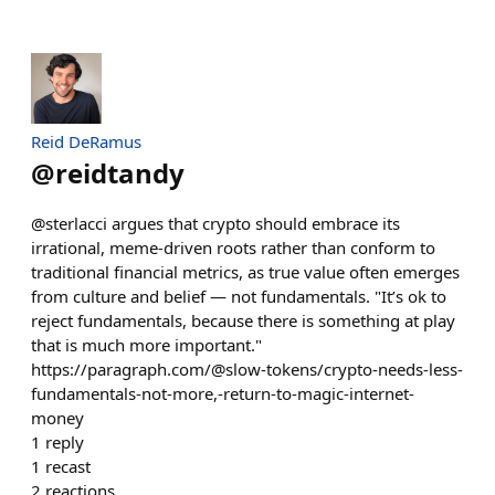
Reid DeRamus
@
reidtandy
@sterlacci argues that crypto should embrace its
irrational, meme-driven roots rather than conform to
traditional financial metrics, as true value often emerges
from culture and belief — not fundamentals. "It’s ok to
reject fundamentals, because there is something at play
that is much more important."
https://paragraph.com/@slow-tokens/crypto-needs-less-
fundamentals-not-more,-return-to-magic-internet-
money
1
reply
1
recast
2
reactions