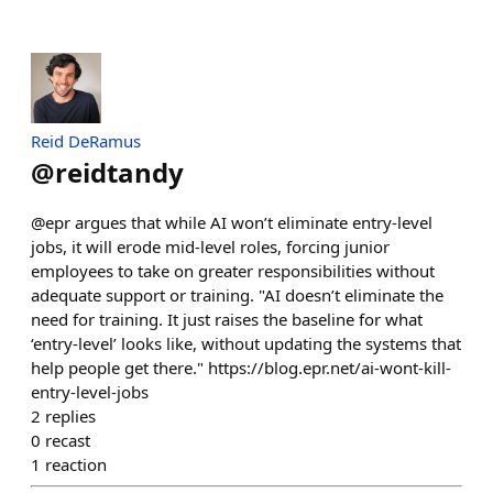
Reid DeRamus
@
reidtandy
@epr argues that while AI won’t eliminate entry-level
jobs, it will erode mid-level roles, forcing junior
employees to take on greater responsibilities without
adequate support or training. "AI doesn’t eliminate the
need for training. It just raises the baseline for what
‘entry-level’ looks like, without updating the systems that
help people get there." https://blog.epr.net/ai-wont-kill-
entry-level-jobs
2
replies
0
recast
1
reaction