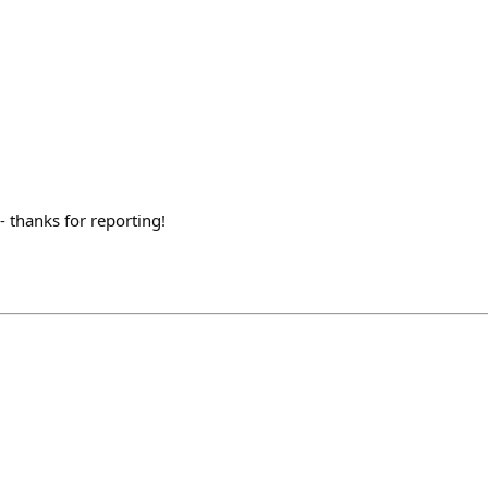
- thanks for reporting!