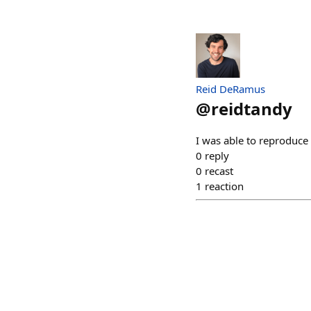
Reid DeRamus
@
reidtandy
I was able to reproduce 
0
reply
0
recast
1
reaction