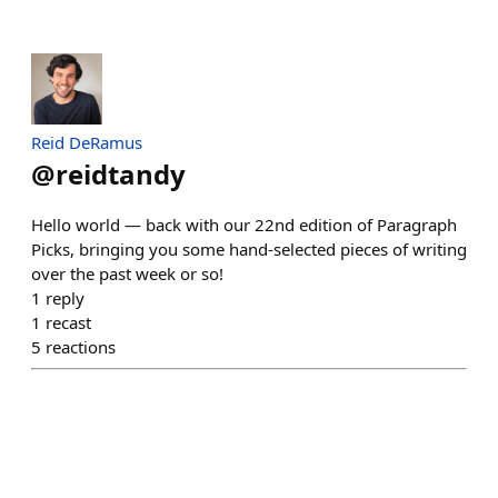
Reid DeRamus
@
reidtandy
Hello world — back with our 22nd edition of Paragraph
Picks, bringing you some hand-selected pieces of writing
over the past week or so!
1
reply
1
recast
5
reactions