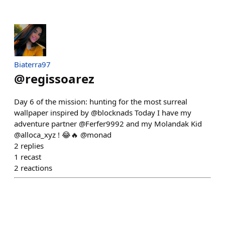
Biaterra97
@
regissoarez
Day 6 of the mission: hunting for the most surreal
wallpaper inspired by @blocknads Today I have my
adventure partner @Ferfer9992 and my Molandak Kid
@alloca_xyz ! 😂🔥 @monad
2
replies
1
recast
2
reactions