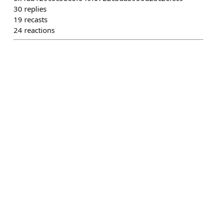
30
replies
19
recasts
24
reactions