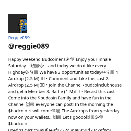
Reggie089
@
reggie089
Happy weekend Budcoiner‘s☀️💚 Enjoy your inhale
Saturday… 🙌🏼😅 …and today we do it like every
Highday🥳👇🏼 We have 3 opportunities today👀👇🏼 1.
Airdrop (2.5 M)👇🏼 • Comment and Like this cast 2.
Airdrop (2.5 M)👇🏼 • Join the Channel /budcoinclubhouse
and get a Member 3. Raffle (1 M)👇🏼 • Recast this cast
Come into the $budcoin Family and have fun in the
Channel 🙌🏼 everyone can post! In the morning the
$budcoin ‘s will come🫶🏼 The Airdrops from yesterday
now on your wallets…🙌🏼 Let’s goooo🙌🏼🥳💚
$budcoin
0x4db129c6c58e0f049f0722c3da8950d23c2efec9