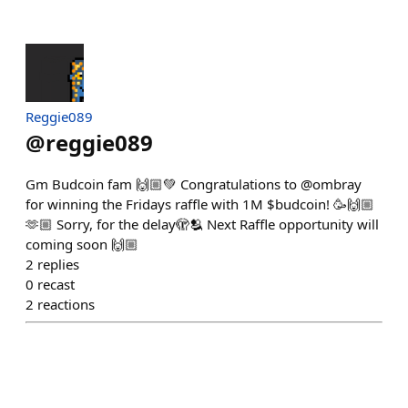
Reggie089
@
reggie089
Gm Budcoin fam 🙌🏼💚 Congratulations to @ombray
for winning the Fridays raffle with 1M $budcoin! 🥳🙌🏼
🫶🏼 Sorry, for the delay🫣🫂 Next Raffle opportunity will
coming soon 🙌🏼
2
replies
0
recast
2
reactions