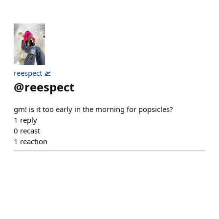
reespect 🛫
@
reespect
gm! is it too early in the morning for popsicles?
1
reply
0
recast
1
reaction