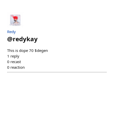
Redy
@
redykay
This is dope 70 $degen
1
reply
0
recast
0
reaction